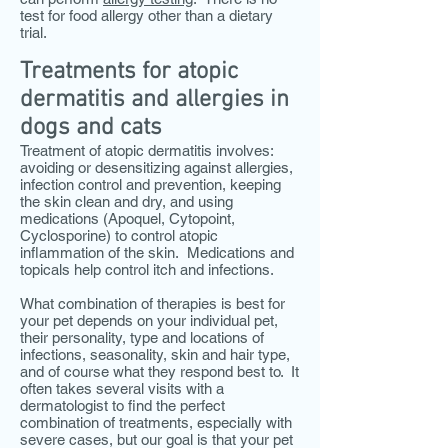
test for food allergy other than a dietary
trial.
Treatments for atopic
dermatitis and allergies in
dogs and cats
Treatment of atopic dermatitis involves:
avoiding or desensitizing against allergies,
infection control and prevention, keeping
the skin clean and dry, and using
medications
(Apoquel, Cytopoint,
Cyclosporine)
to control atopic
inflammation of the skin. Medications and
topicals help control itch and infections.
What combination of therapies is best for
your pet depends on your individual pet,
their personality, type and locations of
infections, seasonality, skin and hair type,
and of course what they respond best to. It
often takes several visits with a
dermatologist to find the perfect
combination of treatments, especially with
severe cases, but our goal is that your pet