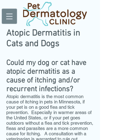
Atopic Dermatitis in
Cats and Dogs
Could my dog or cat have
atopic dermatitis as a
cause of itching and/or
recurrent infections?
Atopic dermatitis is the most common
cause of itching in pets in Minnesota, if
your pet is on a good flea and tick
prevention. Especially in warmer areas of
the United States, or if your pet goes
outdoors without a flea and tick prevention,
fleas and parasites are a more common
cause for itching. A consultation with a
veter
inarian is warranted to rule out