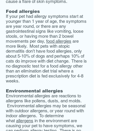
cause a flare of skin symptoms.
Food allergies
If your pet had allergy symptoms start at
younger than 1 year of age, the symptoms
are year round, or there are any
gastrointestinal signs like vomiting, loose
stools, or having more than 2 bowel
movements per day,
food allergies
are
more likely. Most pets with atopic
dermatitis don’t have food allergies, only
about 5-10% of dogs and perhaps 10% of
cats do improve with diet change. There is
no diagnostic test for a food allergy other
than an elimination diet trial where a
prescription diet is fed exclusively for 4-8
weeks.
Environmental allergies
Environmental allergies are reactions to
allergens like pollens, dusts, and molds.
Environmental allergies may be seasonal
with outdoor allergens, or year round with
indoor allergens. To determine
what
allergens
in the environment are
causing your pet to have symptoms, we
can perform
allergy testing
. There is no