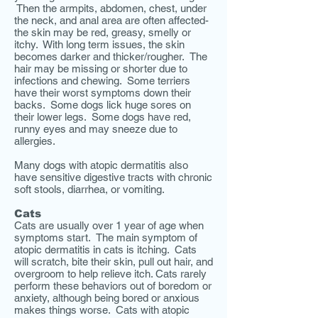
Then the armpits, abdomen, chest, under
the neck, and anal area are often affected-
the skin may be red, greasy, smelly or
itchy. With long term issues, the skin
becomes darker and thicker/rougher. The
hair may be missing or shorter due to
infections and chewing. Some terriers
have their worst symptoms down their
backs. Some dogs lick huge sores on
their lower legs. Some dogs have red,
runny eyes and may sneeze due to
allergies.
Many dogs with atopic dermatitis also
have sensitive digestive tracts with
chronic
soft stools, diarrhea, or vomiting.
Cats
Cats are usually over 1 year of age when
symptoms start. The main symptom of
atopic dermatitis in cats is itching. Cats
will scratch, bite their skin, pull out hair, and
overgroom to help relieve itch. Cats rarely
perform these behaviors out of boredom or
anxiety, although being bored or anxious
makes things worse. Cats with atopic