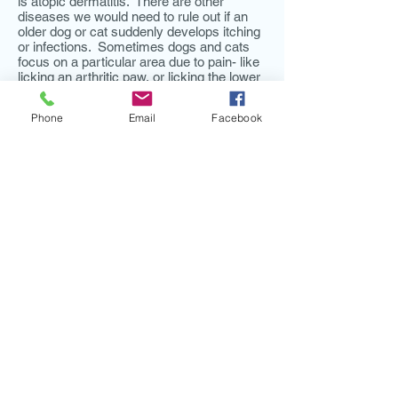
is atopic dermatitis. There are other
diseases we would need to rule out if an
older dog or cat suddenly develops itching
or infections. Sometimes dogs and cats
focus on a particular area due to pain- like
licking an arthritic paw, or licking the lower
abdomen with bladder stones. A thorough
history, physical exam, diagnostics, and
Phone
Email
Facebook
response to treatment help to confirm a
diagnosis.
Dogs lick their feet because their feet