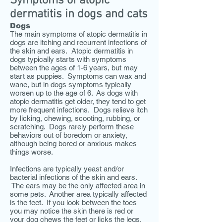
Symptoms of atopic
dermatitis in dogs and cats
Dogs
The main symptoms of atopic dermatitis in
dogs are itching and recurrent infections of
the skin and ears. Atopic dermatitis in
dogs typically starts with symptoms
between the ages of 1-6 years, but may
start as puppies. Symptoms can wax and
wane, but in dogs symptoms typically
worsen up to the age of 6. As dogs with
atopic dermatitis get older, they tend to get
more frequent infections. Dogs relieve itch
by licking, chewing, scooting, rubbing, or
scratching. Dogs rarely perform these
behaviors out of boredom or anxiety,
although being bored or anxious makes
things worse.
Infections are typically yeast and/or
bacterial infections of the skin and ears.
The ears may be the only affected area in
some pets. Another area typically affected
is the feet. If you look between the toes
you may notice the skin there is red or
your dog chews the feet or licks the legs.