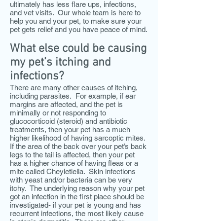
ultimately has less flare ups, infections,
and vet visits. Our whole team is here to
help you and your pet, to make sure your
pet gets relief and you have peace of mind.
What else could be causing
my pet’s itching and
infections?
There are many other causes of itching,
including parasites. For example, if ear
margins are affected, and the pet is
minimally or not responding to
glucocorticoid (steroid) and antibiotic
treatments, then your pet has a much
higher likelihood of having sarcoptic mites.
If the area of the back over your pet’s back
legs to the tail is affected, then your pet
has a higher chance of having fleas or a
mite called Cheyletiella. Skin infections
with yeast and/or bacteria can be very
itchy. The underlying reason why your pet
got an infection in the first place should be
investigated- if your pet is young and has
recurrent infections, the most likely cause