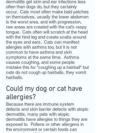
dermatitis get skin and ear infections less
often than dogs do, but they certainly
occur. Cats most often make bald patches
on themselves, usually the lower abdomen
is the worst area, and with progression,
raw areas are created with the cat’s raspy
tongue. Cats often will scratch at the head
with the hind leg and create scabs around
the eyes and ears. Cats can manifest
allergies with asthma too, but it is not
common to have asthma and skin
symptoms at the same time. Asthma
causes coughing, and some people
mistake this for "coughing up a hairball" but
cats do not cough up hairballs, they vomit
hairballs.
Could my dog or cat have
allergies?
Because there are immune system
defects and skin barrier defects with atopic
dermatitis, many pets with atopic
dermatitis have allergies to things they are
exposed to. Pollens or other allergens in
the environment or certain foods can