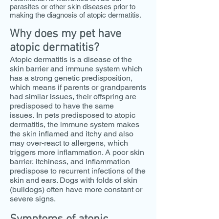
parasites or other skin diseases prior to
making the diagnosis of atopic dermatitis.
Why does my pet have
atopic dermatitis?
Atopic dermatitis is a disease of the
skin barrier and immune system which
has a strong genetic predisposition,
which means if parents or grandparents
had similar issues, their offspring are
predisposed to have the same
issues.
In pets predisposed to atopic
dermatitis, the immune system makes
the skin inflamed and itchy and also
may over-react to allergens, which
triggers more inflammation. A poor skin
barrier, itchiness, and inflammation
predispose to recurrent infections of the
skin and ears. Dogs with folds of skin
(bulldogs) often have more constant or
severe signs.