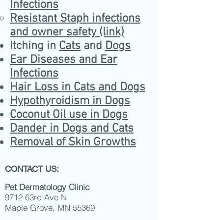
Infections
Resistant Staph infections
and owner safety (link)
Itching in
Cats
and
Dogs
Ear Diseases and Ear
Infections
Hair Loss in Cats and Dogs
Hypothyroidism in Dogs
Coconut Oil use in Dogs
Dander in Dogs and Cats
Removal of Skin Growths
CONTACT US:
Pet Dermatology Clinic
9712 63rd Ave N
Maple Grove, MN 55369