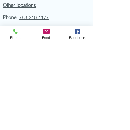
Other locations
Phone:
763-210-1177
Fax:
763-210-6811
Phone
Email
Facebook
Email:
info@petdermatologyclinic.com
Hours:
Monday, Thursday 9am-7pm
Tuesday, Wednesday, Friday 9am-5pm
Saturday, Sunday Closed