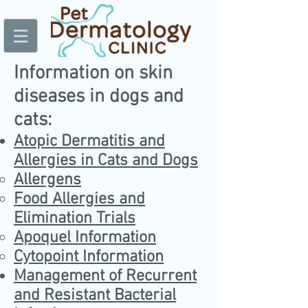
Information on skin
diseases in dogs and
cats:
Atopic Dermatitis and
Allergies in Cats and Dogs
Allergens
Food Allergies and
Elimination Trials
Apoquel Information
Cytopoint Information
Management of Recurrent
and Resistant Bacterial